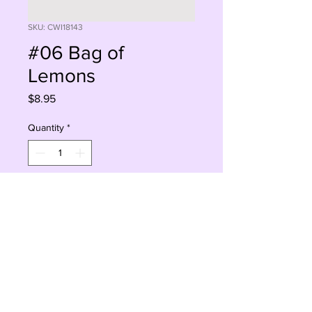
SKU: CWI18143
#06 Bag of
Lemons
Price
$8.95
Quantity
*
Add to Cart
Buy Now