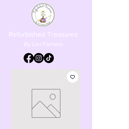
Refurbished Treasures
By Lori Fornero