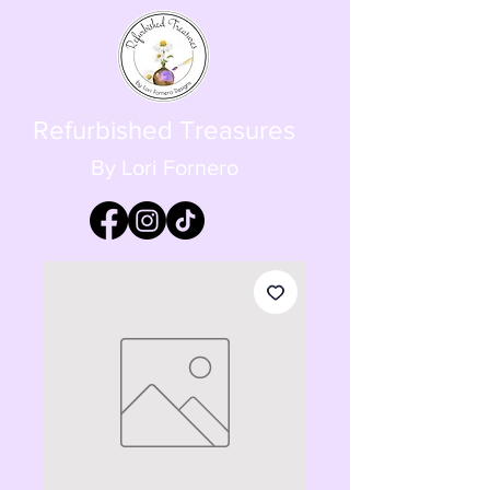
Refurbished Treasures
By Lori Fornero