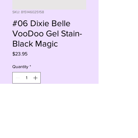
SKU: 815146025158
#06 Dixie Belle
VooDoo Gel Stain-
Black Magic
Price
$23.95
Quantity
*
Add to Cart
Buy Now