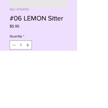
SKU: 47304130
#06 LEMON Sitter
Price
$5.95
Quantity
*
Sorry, This Is Currently Out Of Stock
Notify When Available