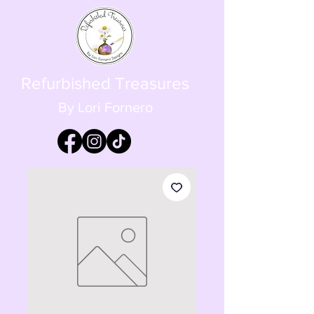
Refurbished Treasures
By Lori Fornero