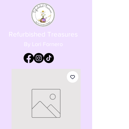
Refurbished Treasures
By Lori Fornero