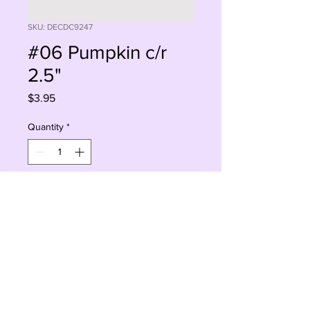
SKU: DECDC9247
#06 Pumpkin c/r
2.5"
Price
$3.95
Quantity
*
Add to Cart
Buy Now