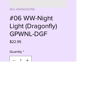
SKU: 694193124799
#06 WW-Night
Light (Dragonfly)
GPWNL-DGF
Price
$22.95
Quantity
*
Sorry, This Is Currently Out Of Stock
Notify When Available