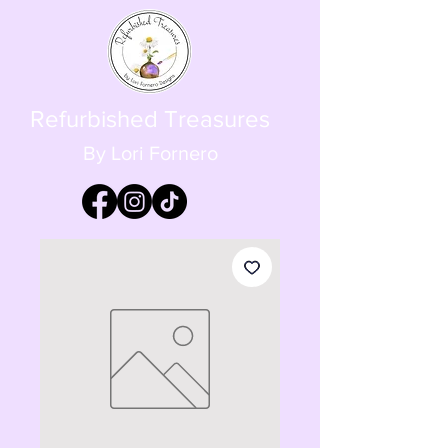
Refurbished Treasures
By Lori Fornero