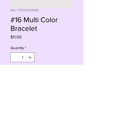
SKU: 735365515684
#16 Multi Color
Bracelet
Price
$11.00
Quantity
*
Add to Cart
Buy Now