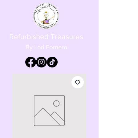
Refurbished Treasures
By Lori Fornero