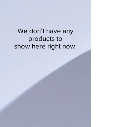
We don’t have any
products to
show here right now.