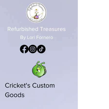
Refurbished Treasures
By Lori Fornero
Cricket's Custom
Goods