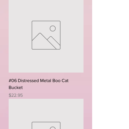
#06 Distressed Metal Boo Cat
Bucket
Price
$22.95