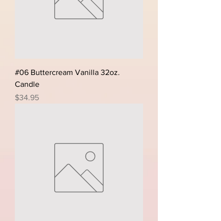
#06 Buttercream Vanilla 32oz.
Candle
Price
$34.95