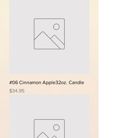
#06 Cinnamon Apple32oz. Candle
Price
$34.95