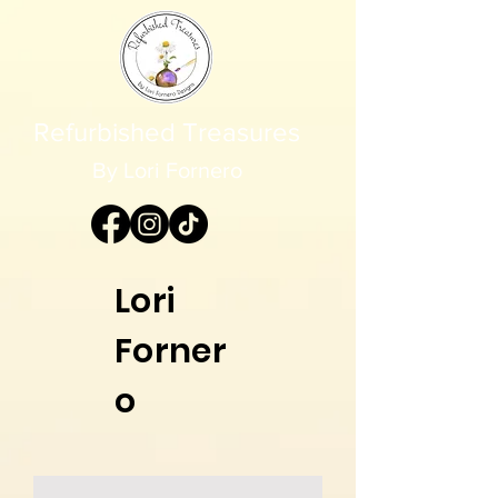
Refurbished Treasures
By Lori Fornero
Lori
Forner
o