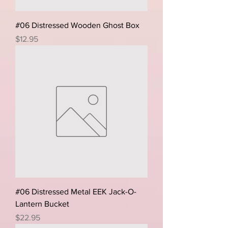
#06 Distressed Wooden Ghost Box
Price
$12.95
#06 Distressed Metal EEK Jack-O-
Lantern Bucket
Price
$22.95