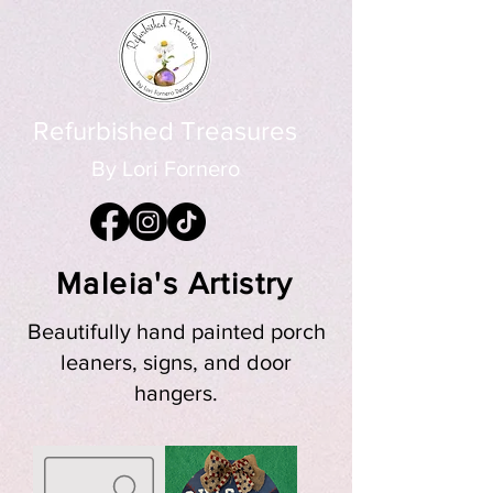
Refurbished Treasures
By Lori Fornero
Maleia's Artistry
Beautifully hand painted porch
leaners, signs, and door
hangers.