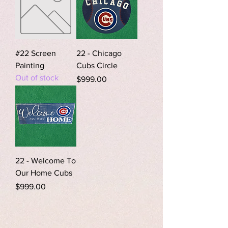
#22 Screen
22 - Chicago
Painting
Cubs Circle
Out of stock
Price
$999.00
22 - Welcome To
Our Home Cubs
Price
$999.00