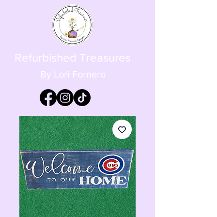
Refurbished Treasures
By Lori Fornero