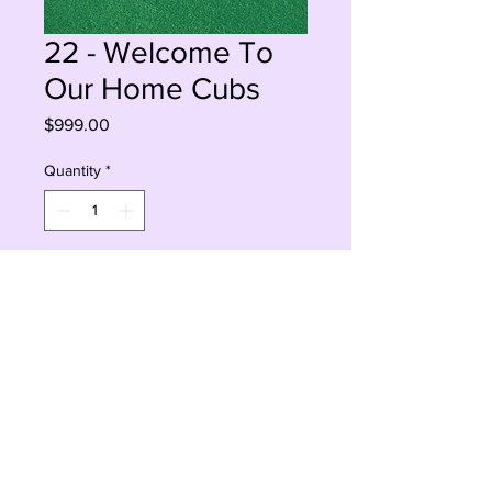
22 - Welcome To
Our Home Cubs
Price
$999.00
Quantity
*
Add to Cart
Buy Now