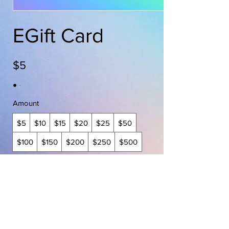
EGift Card
$5
Amount
$5
$10
$15
$20
$25
$50
$100
$150
$200
$250
$500
Quantity
Buy Now