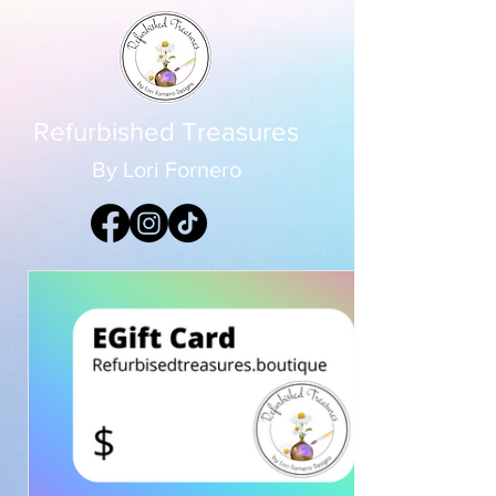
Refurbished Treasures
By Lori Fornero