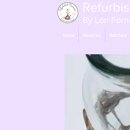
Refurbi
By Lori Forn
Home
About Us
Gift Card