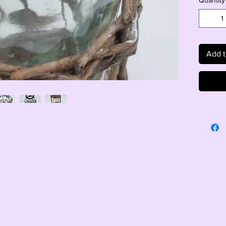
Quantity
Add t