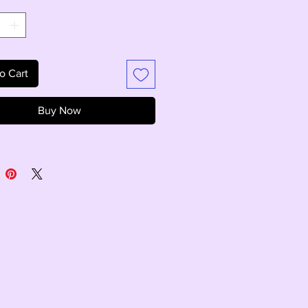
*
o Cart
Buy Now