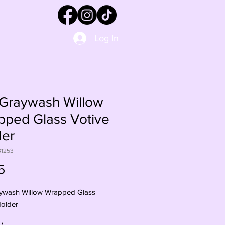
Log In
-Graywash Willow
pped Glass Votive
der
31253
Price
5
ywash Willow Wrapped Glass
Holder