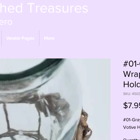
shed Treasures
ero
Vendor Pages
More
#01
Wra
Hol
SKU: 450
$7.9
#01-Gra
Votive 