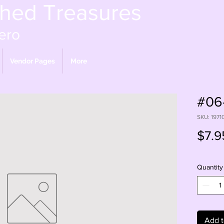
shed Treasures
ero
Vendor Pages
More
#06-
SKU: 1971
$7.9
Quantity
Add t