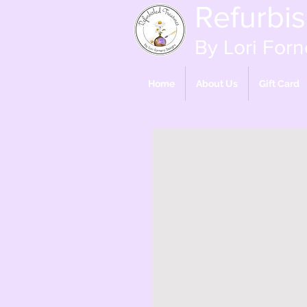
Refurbi
By Lori Forn
Home
About Us
Gift Card