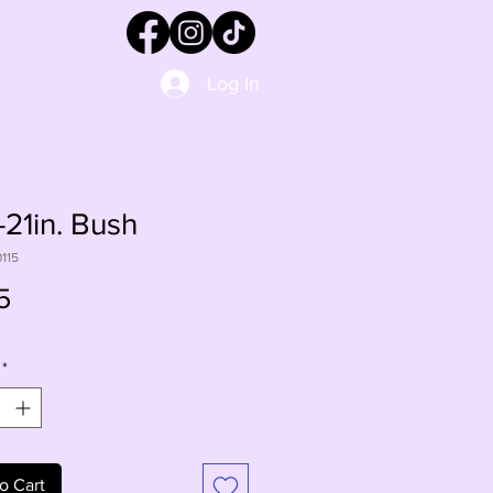
Log In
21in. Bush
0115
Price
5
*
o Cart