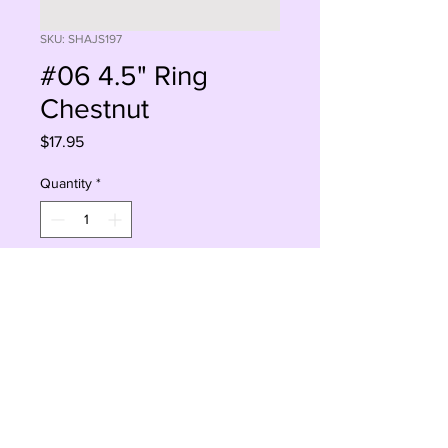
SKU: SHAJS197
#06 4.5" Ring
Chestnut
Price
$17.95
Quantity
*
Add to Cart
Buy Now