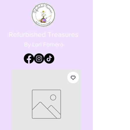
Refurbished Treasures
By Lori Fornero