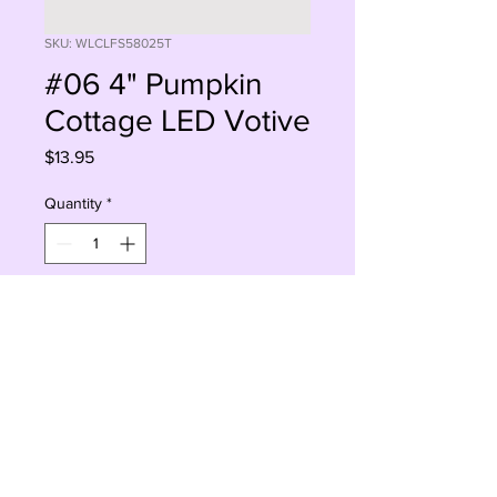
SKU: WLCLFS58025T
#06 4" Pumpkin
Cottage LED Votive
Price
$13.95
Quantity
*
Add to Cart
Buy Now