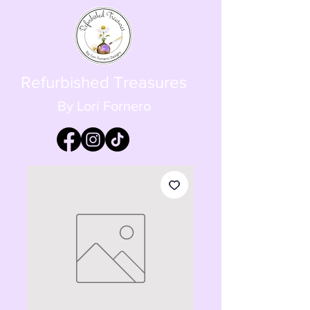
Refurbished Treasures
By Lori Fornero