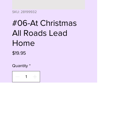
SKU: 28199932
#06-At Christmas
All Roads Lead
Home
Price
$19.95
Quantity
*
Add to Cart
Buy Now