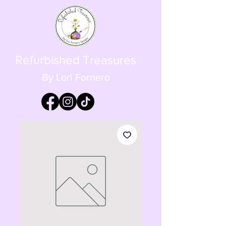
Refurbished Treasures
By Lori Fornero