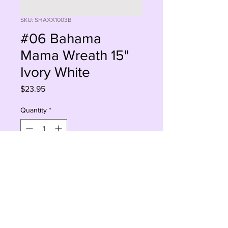
SKU: SHAXX1003B
#06 Bahama
Mama Wreath 15"
Ivory White
Price
$23.95
Quantity
*
Sorry, This Is Currently Out Of Stock
Notify When Available