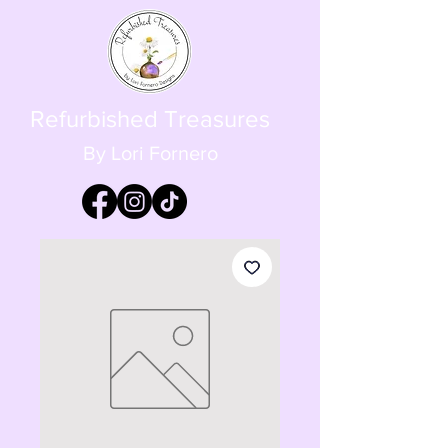
Refurbished Treasures
By Lori Fornero