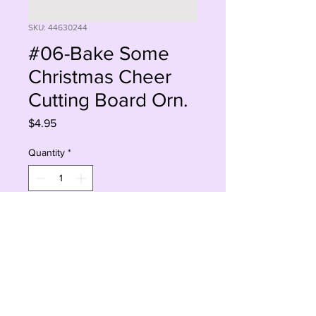
SKU: 44630244
#06-Bake Some
Christmas Cheer
Cutting Board Orn.
Price
$4.95
Quantity
*
Add to Cart
Buy Now