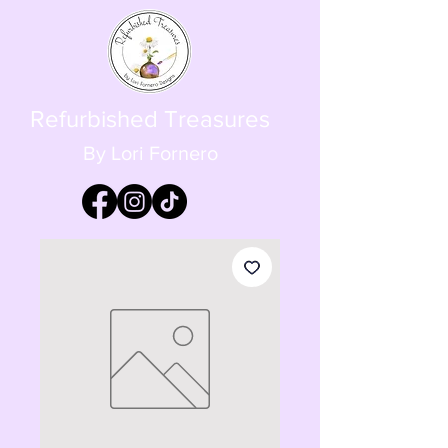
Refurbished Treasures
By Lori Fornero