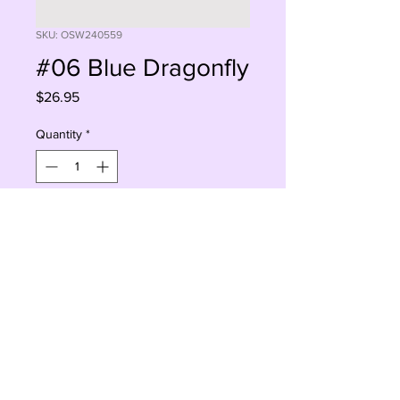
SKU: OSW240559
#06 Blue Dragonfly
Price
$26.95
Quantity
*
Sorry, This Is Currently Out Of Stock
Notify When Available