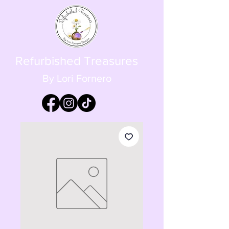
Refurbished Treasures
By Lori Fornero