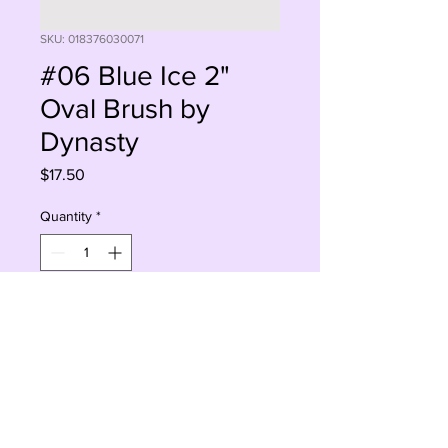
SKU: 018376030071
#06 Blue Ice 2"
Oval Brush by
Dynasty
Price
$17.50
Quantity
*
Add to Cart
Buy Now