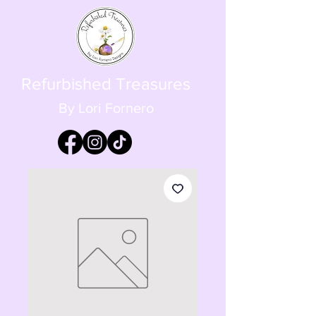
Refurbished Treasures
By Lori Fornero