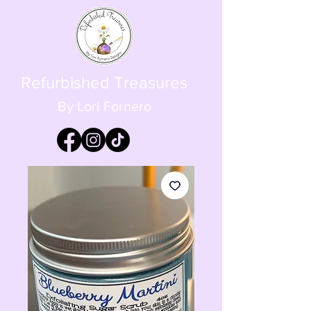
Refurbished Treasures
By Lori Fornero