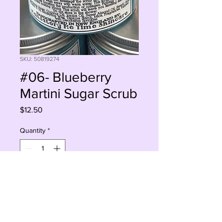
SKU: 50819274
#06- Blueberry
Martini Sugar Scrub
Price
$12.50
Quantity
*
Add to Cart
Buy Now