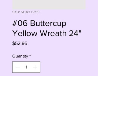
SKU: SHAYY259
#06 Buttercup
Yellow Wreath 24"
Price
$52.95
Quantity
*
Add to Cart
Buy Now