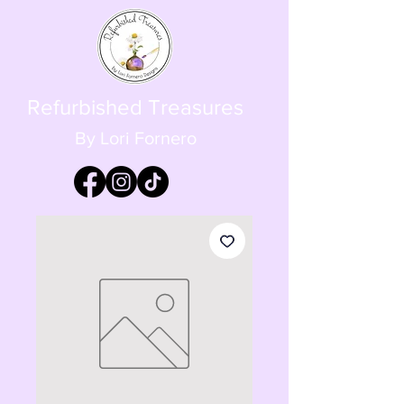
Refurbished Treasures
By Lori Fornero