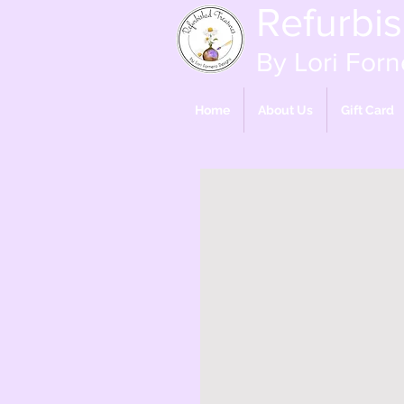
Refurbi
By Lori Forn
Home
About Us
Gift Card