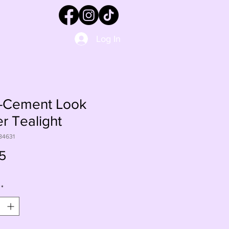
Log In
-Cement Look
r Tealight
84631
Price
5
*