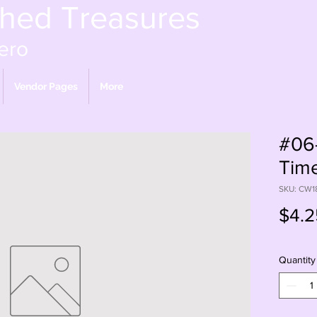
shed Treasures
ero
Vendor Pages
More
#06
Time
SKU: CW1
$4.2
Quantity