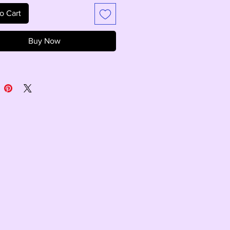
o Cart
Buy Now