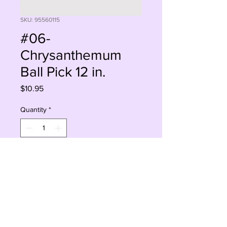
SKU: 95560115
#06-
Chrysanthemum
Ball Pick 12 in.
Price
$10.95
Quantity
*
Add to Cart
Buy Now