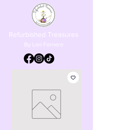
Refurbished Treasures
By Lori Fornero