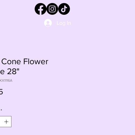
Log In
 Cone Flower
e 28"
XX1116A
Price
5
*