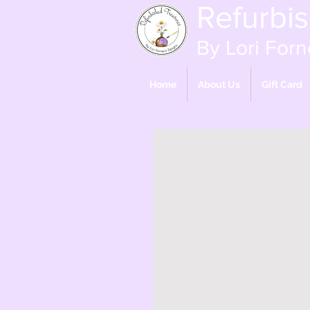
Refurbi
By Lori Forn
Home
About Us
Gift Card