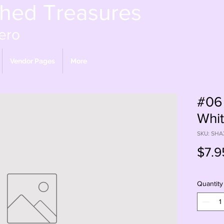
shed Treasures
ero
Vendor Pages
More
#06
Whit
SKU: SHA
$7.9
Quantity