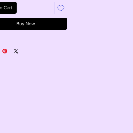
o Cart
Buy Now