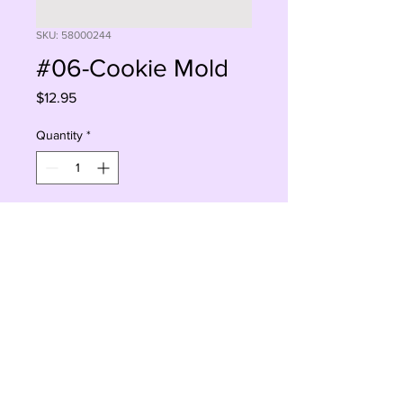
SKU: 58000244
#06-Cookie Mold
Price
$12.95
Quantity
*
Add to Cart
Buy Now