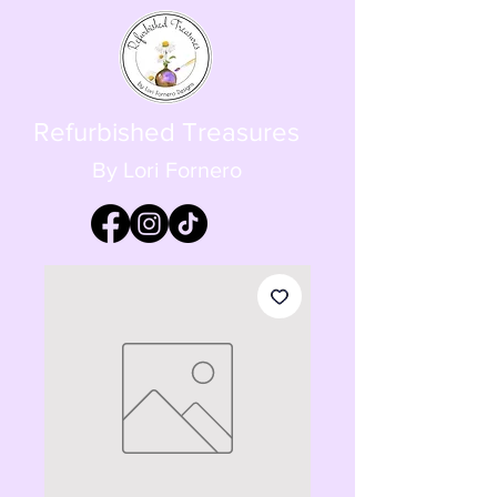
Refurbished Treasures
By Lori Fornero