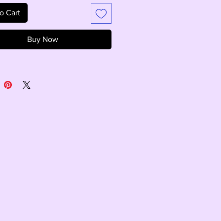
o Cart
Buy Now