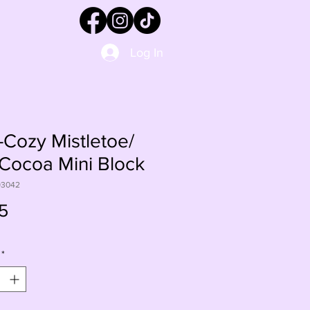
Log In
Cozy Mistletoe/
Cocoa Mini Block
93042
Price
5
*