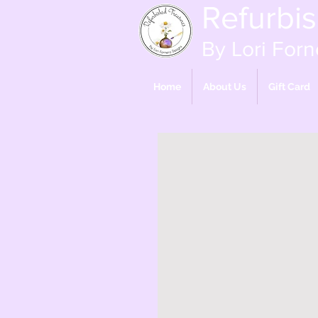
Refurbi
By Lori Forn
Home
About Us
Gift Card