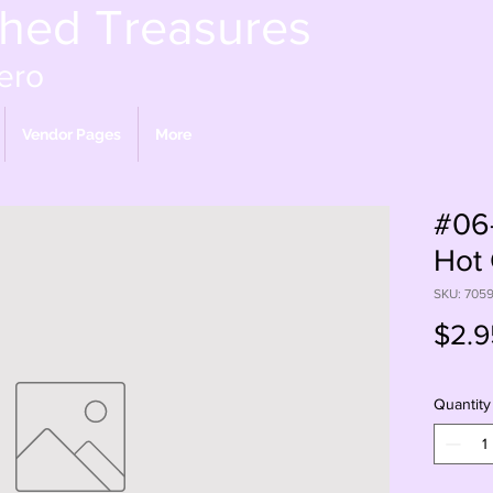
shed Treasures
ero
Vendor Pages
More
#06-
Hot 
SKU: 705
$2.9
Quantity