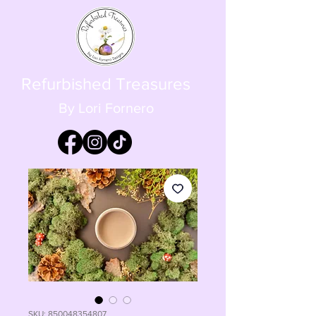
Refurbished Treasures
By Lori Fornero
SKU: 850048354807