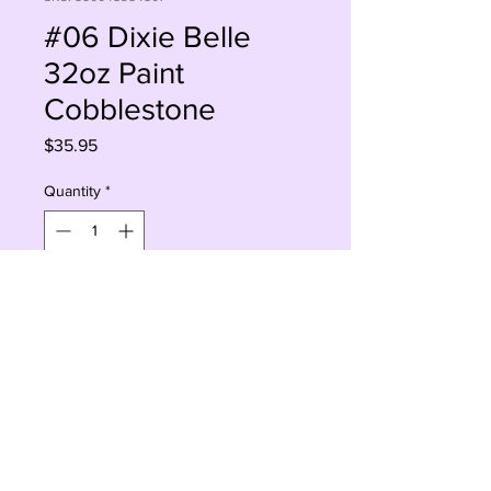
#06 Dixie Belle
32oz Paint
Cobblestone
Price
$35.95
Quantity
*
Sorry, This Is Currently Out Of Stock
Notify When Available