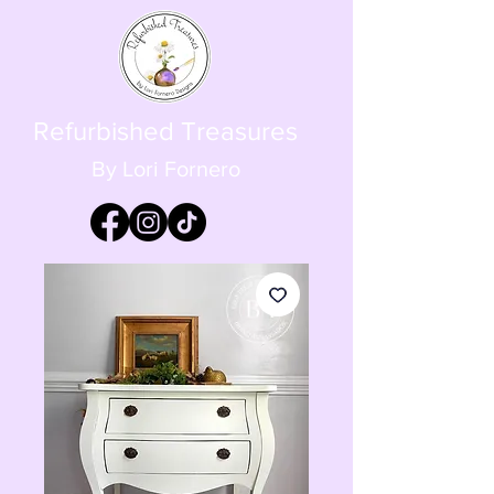
Refurbished Treasures
By Lori Fornero