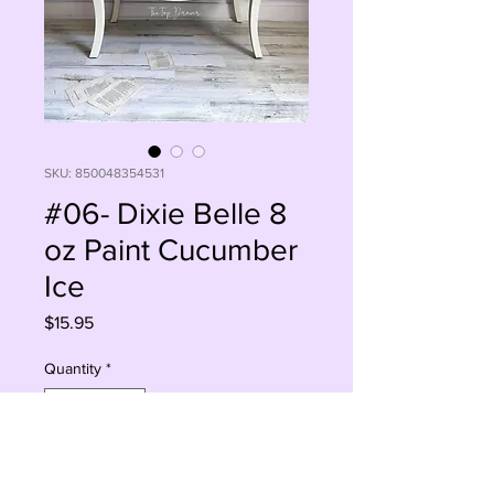
SKU: 850048354531
#06- Dixie Belle 8
oz Paint Cucumber
Ice
Price
$15.95
Quantity
*
Add to Cart