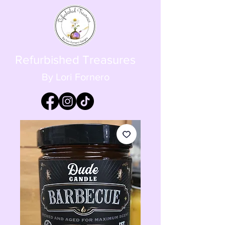
Refurbished Treasures
By Lori Fornero