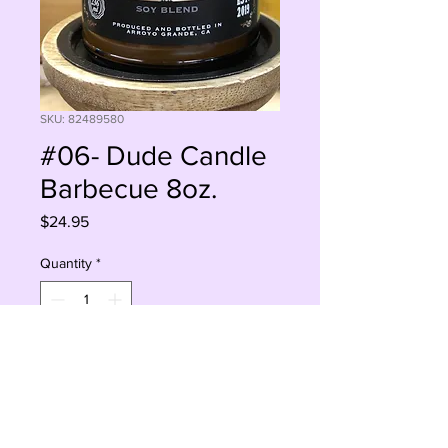
SKU: 82489580
#06- Dude Candle
Barbecue 8oz.
Price
$24.95
Quantity
*
Add to Cart
Buy Now