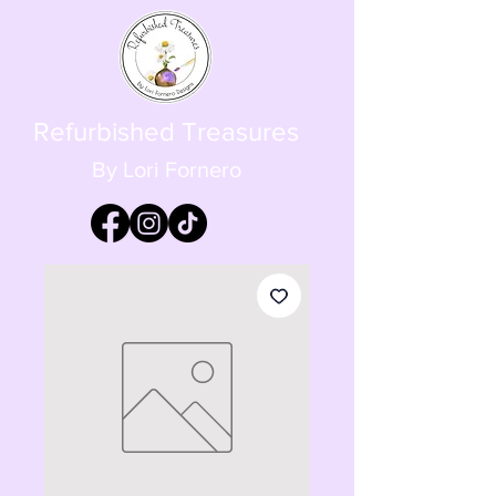
Refurbished Treasures
By Lori Fornero