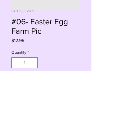
SKU: 13337309
#06- Easter Egg
Farm Pic
Price
$12.95
Quantity
*
Add to Cart
Buy Now