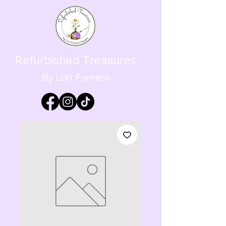
Refurbished Treasures
By Lori Fornero