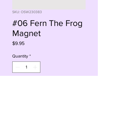
SKU: OSW230383
#06 Fern The Frog
Magnet
Price
$9.95
Quantity
*
Add to Cart
Buy Now