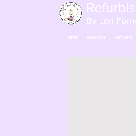
Refurbi
By Lori Forn
Home
About Us
Gift Card