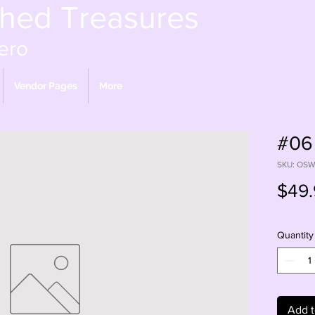
shed Treasures
ero
Vendor Pages
More
#06
SKU: OS
$49.
Quantity
Add t