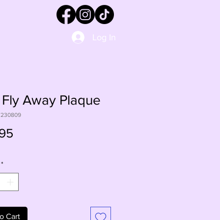
Log In
 Fly Away Plaque
W230809
Price
95
*
o Cart