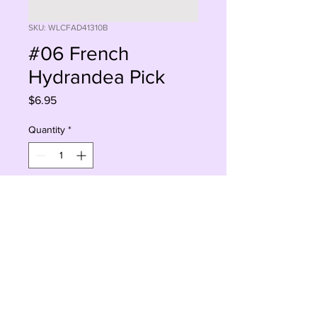
SKU: WLCFAD41310B
#06 French
Hydrandea Pick
Price
$6.95
Quantity
*
Add to Cart
Buy Now