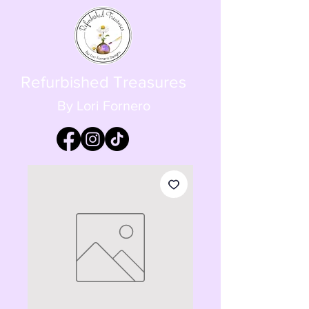
Refurbished Treasures
By Lori Fornero