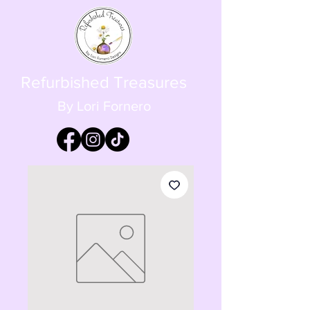
Refurbished Treasures
By Lori Fornero