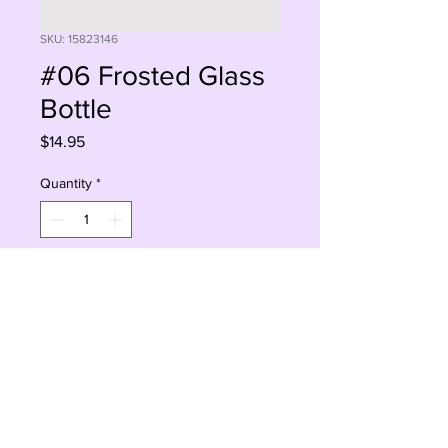
SKU: 15823146
#06 Frosted Glass
Bottle
Price
$14.95
Quantity
*
Add to Cart
Buy Now