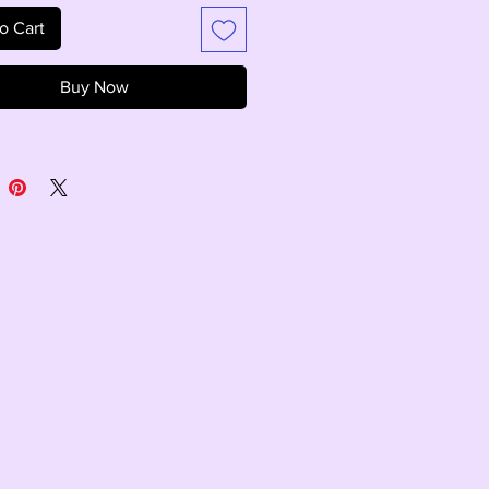
o Cart
Buy Now