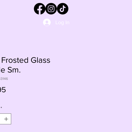
Log In
Frosted Glass
le Sm.
33146
Price
95
*