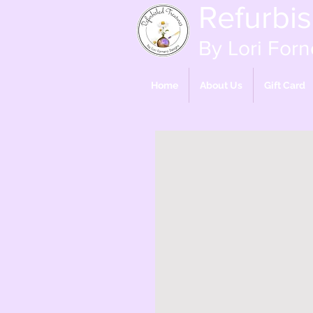
Refurbi
By Lori Forn
Home
About Us
Gift Card