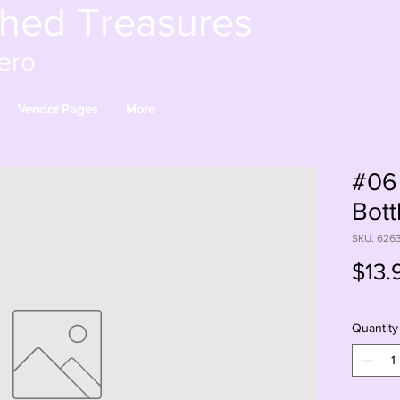
shed Treasures
ero
Vendor Pages
More
#06 
Bott
SKU: 626
$13.
Quantity