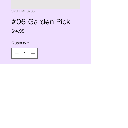
SKU: EMB0206
#06 Garden Pick
Price
$14.95
Quantity
*
Add to Cart
Buy Now