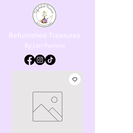
Refurbished Treasures
By Lori Fornero