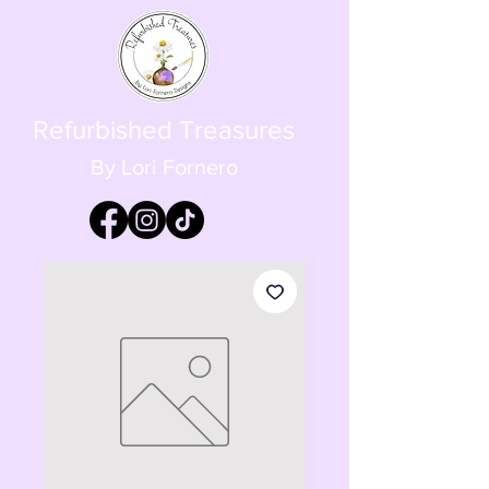
Refurbished Treasures
By Lori Fornero