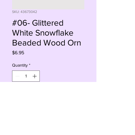
SKU: 43673042
#06- Glittered
White Snowflake
Beaded Wood Orn
Price
$6.95
Quantity
*
Add to Cart
Buy Now