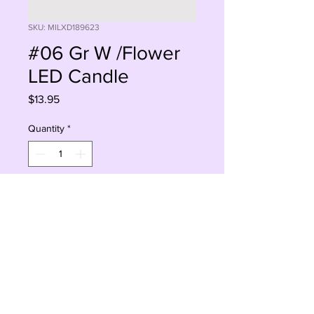
SKU: MILXD189623
#06 Gr W /Flower
LED Candle
Price
$13.95
Quantity
*
Add to Cart
Buy Now