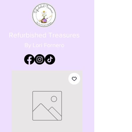
Refurbished Treasures
By Lori Fornero