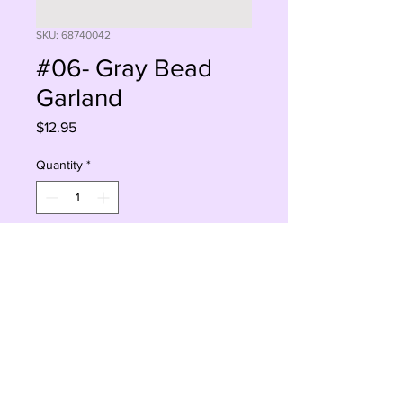
SKU: 68740042
#06- Gray Bead
Garland
Price
$12.95
Quantity
*
Add to Cart
Buy Now