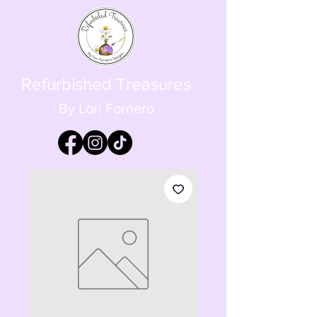
Refurbished Treasures
By Lori Fornero