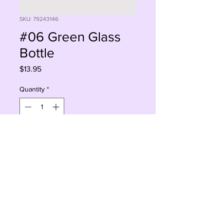
SKU: 79243146
#06 Green Glass
Bottle
Price
$13.95
Quantity
*
Sorry, This Is Currently Out Of Stock
Notify When Available