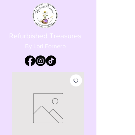
Refurbished Treasures
By Lori Fornero