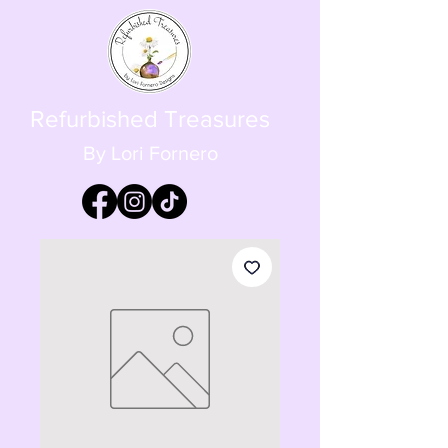
Refurbished Treasures
By Lori Fornero