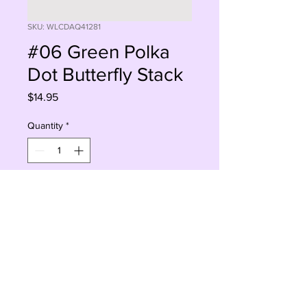
SKU: WLCDAQ41281
#06 Green Polka
Dot Butterfly Stack
Price
$14.95
Quantity
*
Add to Cart
Buy Now