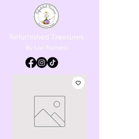
Refurbished Treasures
By Lori Fornero