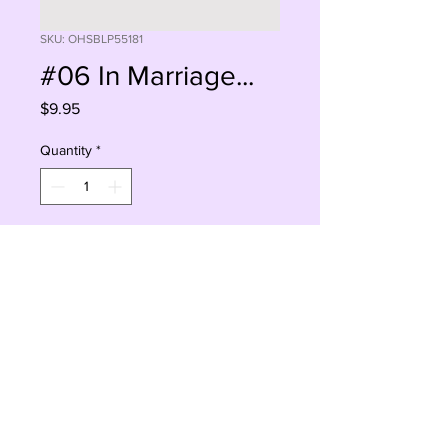
SKU: OHSBLP55181
#06 In Marriage...
Price
$9.95
Quantity
*
Add to Cart
Buy Now