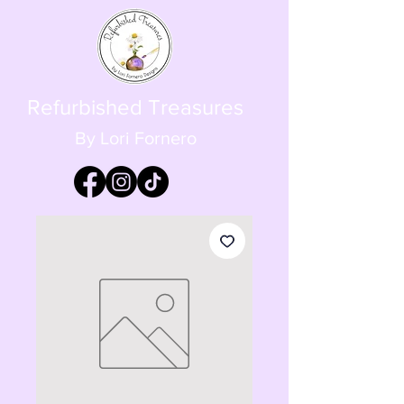
Refurbished Treasures
By Lori Fornero