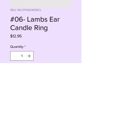
SKU: WLCFAQ24616CL
#06- Lambs Ear
Candle Ring
Price
$12.95
Quantity
*
Add to Cart
Buy Now