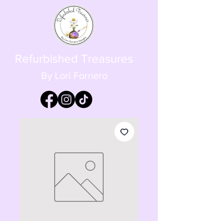
Refurbished Treasures
By Lori Fornero