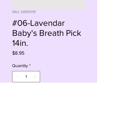
SKU: 20050115
#06-Lavendar
Baby's Breath Pick
14in.
Price
$8.95
Quantity
*
Add to Cart
Buy Now