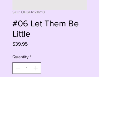
SKU: OHSFR1216110
#06 Let Them Be
Little
Price
$39.95
Quantity
*
Add to Cart
Buy Now