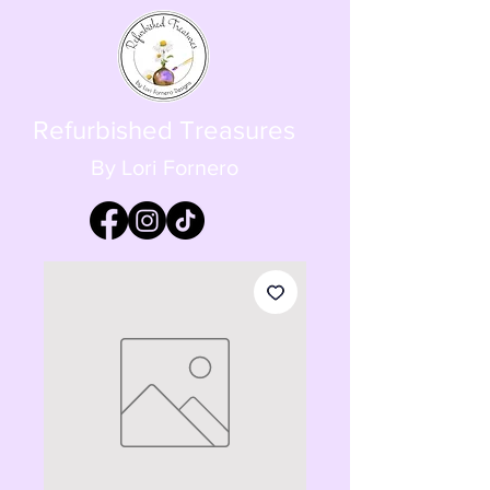
Refurbished Treasures
By Lori Fornero