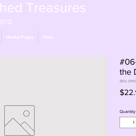
shed Treasures
ero
Vendor Pages
More
#06-
the
SKU: OHS
$22.
Quantity