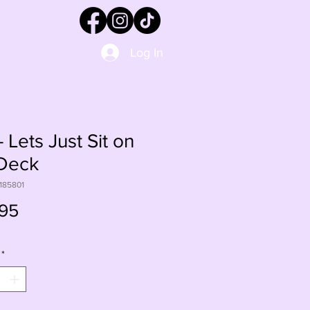
Log In
 Lets Just Sit on
 Deck
185801
Price
95
*