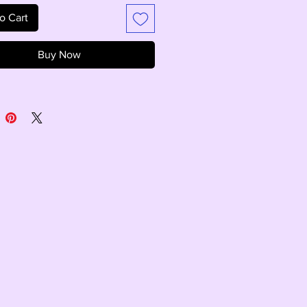
o Cart
Buy Now