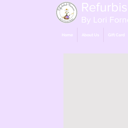
Refurbi
By Lori Forn
Home
About Us
Gift Card