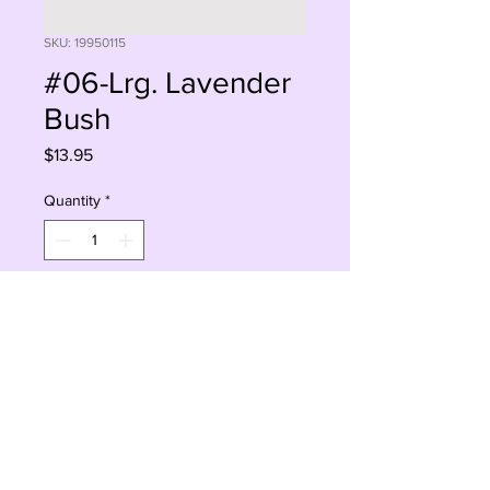
SKU: 19950115
#06-Lrg. Lavender
Bush
Price
$13.95
Quantity
*
Add to Cart
Buy Now