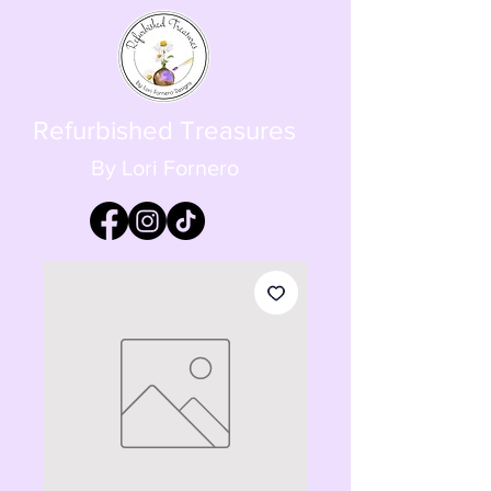
Refurbished Treasures
By Lori Fornero