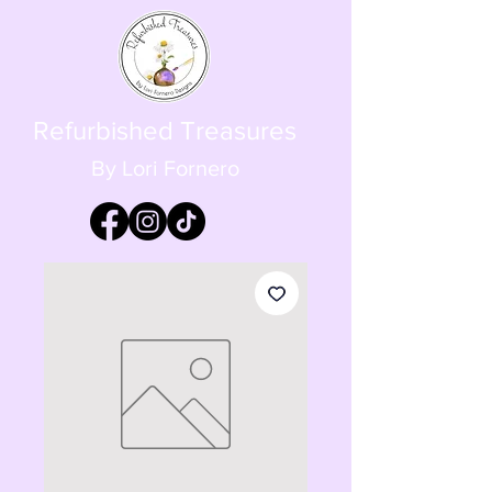
Refurbished Treasures
By Lori Fornero