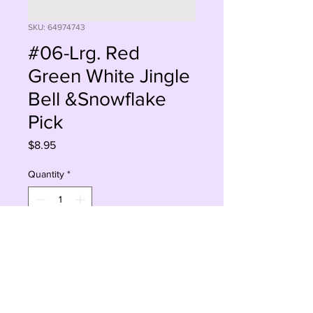
SKU: 64974743
#06-Lrg. Red
Green White Jingle
Bell &Snowflake
Pick
Price
$8.95
Quantity
*
Add to Cart
Buy Now