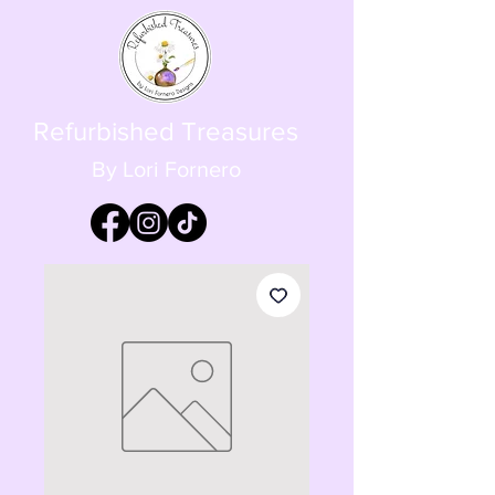
Refurbished Treasures
By Lori Fornero