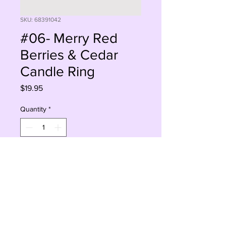
SKU: 68391042
#06- Merry Red
Berries & Cedar
Candle Ring
Price
$19.95
Quantity
*
Add to Cart
Buy Now